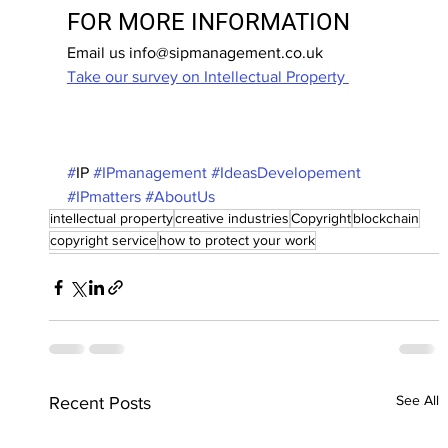
FOR MORE INFORMATION
Email us info@sipmanagement.co.uk
Take our survey on Intellectual Property 
#
IP 
#IPmanagement
#IdeasDevelopement
#IPmatters
#AboutUs
intellectual property
creative industries
Copyright
blockchain
copyright service
how to protect your work
See All
Recent Posts