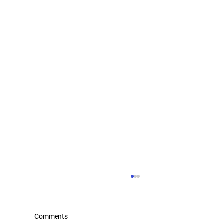
Comments