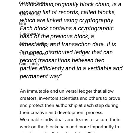
Creative Sector
A 
blockchain
,originally 
block chain
, is a 
growing list of records, called blocks, 
Copyrights
which are linked using cryptography. 
tara
Each block contains a cryptographic 
Trademarks
hash of the previous block, a 
timestamp, and transaction data. It is 
Artificial Intelligence
"an open, distributed ledger that can 
Trending News
record transactions between two 
Community
parties efficiently and in a verifiable and 
permanent way"
An immutable and universal ledger that allow 
creators, inventors scientists and others to prove 
and protect their authorship at each step during 
their creative and development process.
We enable individuals and teams to secure their 
work on the blockchain and more importantly to 