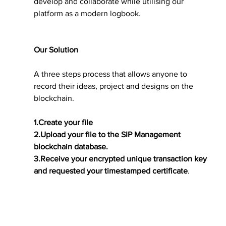
develop and collaborate while utilising our 
platform as a modern logbook.
Our Solution
A three steps process that allows anyone to 
record their ideas, project and designs on the 
blockchain.
1.Create your file
2.Upload your file to the SIP Management 
blockchain database.
3.Receive your encrypted unique transaction key 
and requested your timestamped certificate
.