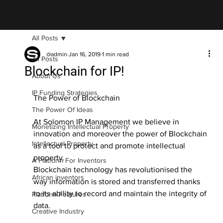
All Posts
@admin
Jan 16, 2019
1 min read
All Posts
Blockchain for IP!
About Us
IP Funding Strategies
The Power of Blockchain
The Power Of Ideas
At Solomon IP Management we believe in 
Monetizing Intellectual Property
innovation and moreover the power of Blockchain 
Intellectual Property
as a tool to protect and promote intellectual 
property.
A Platform For Inventors
Blockchain technology has revolutionised the 
African inventors
way information is stored and transferred thanks 
to its ability to record and maintain the integrity of 
Platform Features
data.
Creative Industry