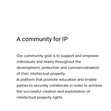
A community for IP
Our community goal is to support and empower 
individuals and teams throughout the 
development, protection and commercialisation 
of their intellectual property.
A platform that promote education and enable 
parties to securely collaborate in order to achieve 
the successful creation and exploitation of 
intellectual property rights.