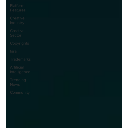
Platform
Features
Creative
Industry
Creative
Sector
Copyrights
tara
Trademarks
Artificial
Intelligence
Trending
News
Community