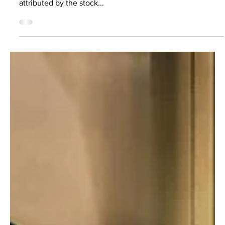
Feb 17, 2021
3 min read
Making IP protection more
accessible
Intellectual property is now the most valuable asset class
in the world, with more than 80% of enterprise value
attributed by the stock...