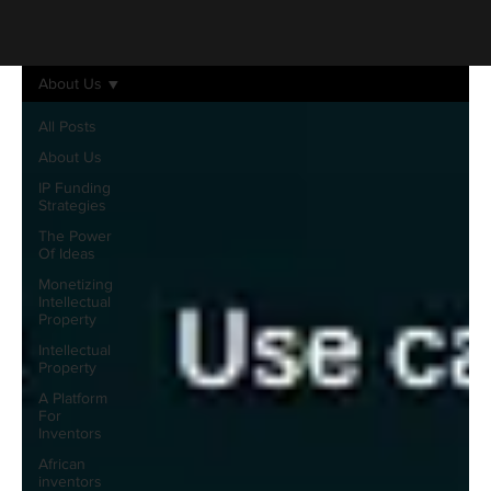
About Us
All Posts
About Us
IP Funding
Strategies
The Power
Of Ideas
Monetizing
Intellectual
Property
Intellectual
Property
A Platform
For
Inventors
African
inventors