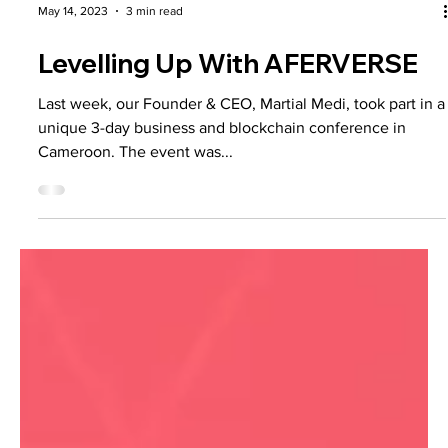
May 14, 2023
3 min read
Levelling Up With AFERVERSE
Last week, our Founder & CEO, Martial Medi, took part in a
unique 3-day business and blockchain conference in
Cameroon. The event was...