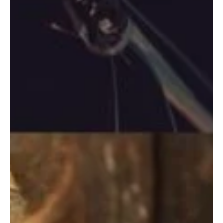
Aug 4, 2020
2 min read
The SIP Management IP Vault
The IP vault is a digital tool, that enables our users and
members to rapidly produce tamper-proof Certificates, to
prove the existence...