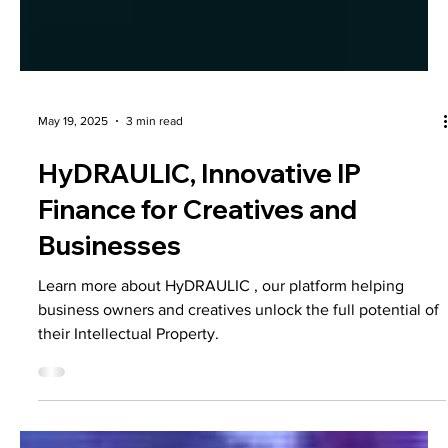
May 19, 2025
3 min read
HyDRAULIC, Innovative IP
Finance for Creatives and
Businesses
Learn more about HyDRAULIC , our platform helping
business owners and creatives unlock the full potential of