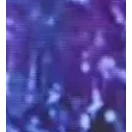
their Intellectual Property.