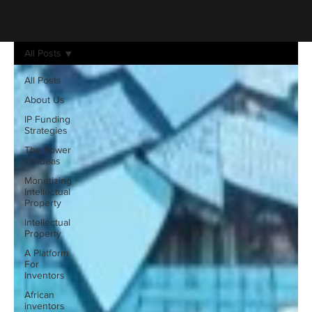
All Posts
All Posts
About Us
IP Funding
Strategies
The Power
Of Ideas
Monetizing
Intellectual
Property
Intellectual
Property
A Platform
For
Inventors
African
inventors