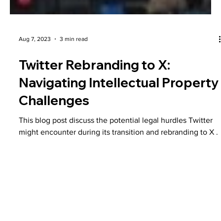
Aug 7, 2023
3 min read
Twitter Rebranding to X:
Navigating Intellectual Property
Challenges
This blog post discuss the potential legal hurdles Twitter
might encounter during its transition and rebranding to X .
Plans & Pricing