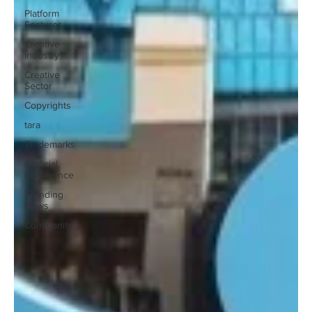
Platform
Features
Creative
Industry
Creative
Sector
Copyrights
tara
Trademarks
Artificial
Intelligence
Trending
News
Community