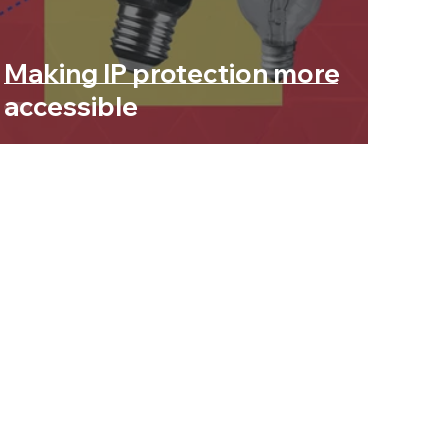
Making IP protection more
accessible