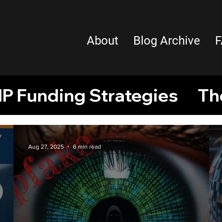
About
Blog Archive
F
IP Funding Strategies
Th
ual Property
Intellectual 
Aug 27, 2025
6 min read
tors
African inventors
P
Creative Sector
Copyrigh