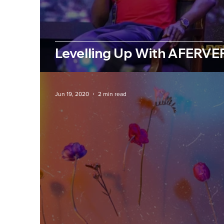
Levelling Up With AFERVE
Jun 19, 2020
2 min read