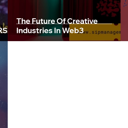
The Future Of Creative
RSE
Industries In Web3