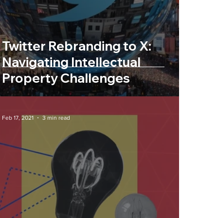
nity
Twitter Rebranding to X:
Navigating Intellectual
Property Challenges
Feb 17, 2021
3 min read