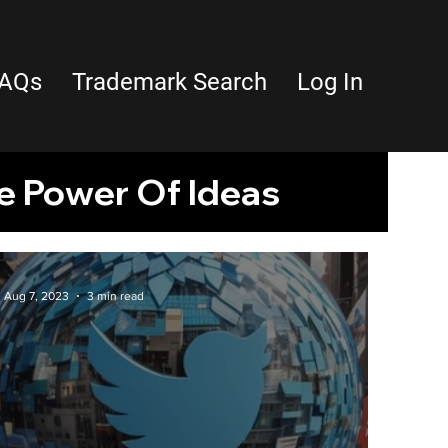
AQs
Trademark Search
Log In
e Power Of Ideas
Property
Aug 7, 2023
3 min read
latform Features
ts
tara
Trademarks