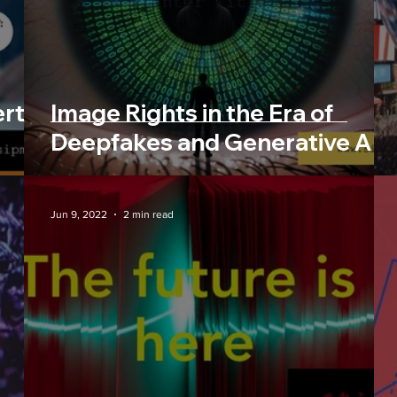
e
Trending News
Commu
erty
Image Rights in the Era of
Deepfakes and Generative AI
Jun 9, 2022
2 min read