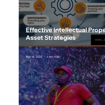
Artificial Intelligenc
Effective Intellectual Prop
Asset Strategies
May 14, 2023
3 min read