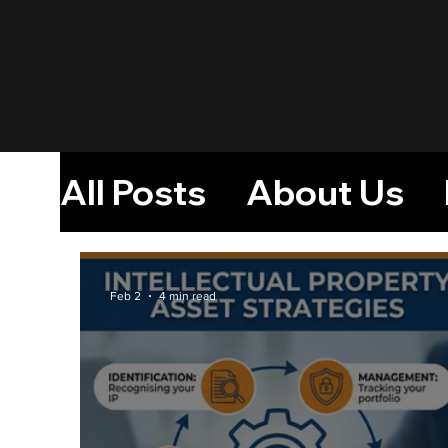
All Posts
About Us
Monetizing Intellect
Feb 2
4 min read
A Platform For Inven
Creative Industry